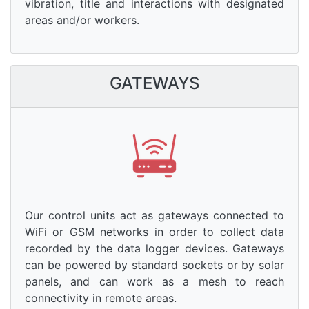
vibration, title and interactions with designated
areas and/or workers.
GATEWAYS
Our control units act as gateways connected to
WiFi or GSM networks in order to collect data
recorded by the data logger devices. Gateways
can be powered by standard sockets or by solar
panels, and can work as a mesh to reach
connectivity in remote areas.