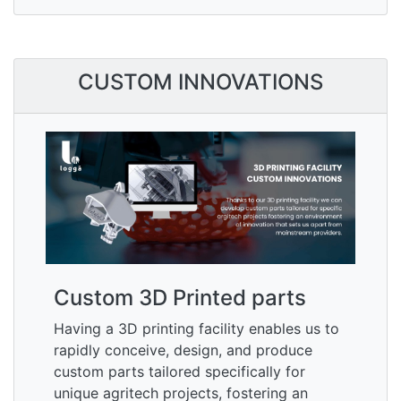
CUSTOM INNOVATIONS
Custom 3D Printed parts
Having a 3D printing facility enables us to
rapidly conceive, design, and produce
custom parts tailored specifically for
unique agritech projects, fostering an