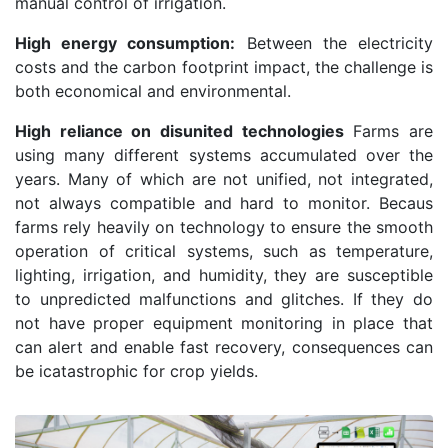
manual control of irrigation.
High energy consumption:
Between the electricity
costs and the carbon footprint impact, the challenge is
both economical and environmental.
High reliance on disunited technologies
Farms are
using many different systems accumulated over the
years. Many of which are not unified, not integrated,
not always compatible and hard to monitor. Becaus
farms rely heavily on technology to ensure the smooth
operation of critical systems, such as temperature,
lighting, irrigation, and humidity, they are susceptible
to unpredicted malfunctions and glitches. If they do
not have proper equipment monitoring in place that
can alert and enable fast recovery, consequences can
be icatastrophic for crop yields.