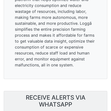
electricity consumption and reduce
wastage of resources, including labor,
making farms more autonomous, more
sustainable, and more productive. Loggā
simplifies the entire precision farming
process and makes it affordable for farms
to get valuable data insight, optimize their
consumption of scarce or expensive
resources, reduce staff load and human
error, and monitor equipment against
malfunctions, all in one system.
RECEIVE ALERTS VIA
WHATSAPP