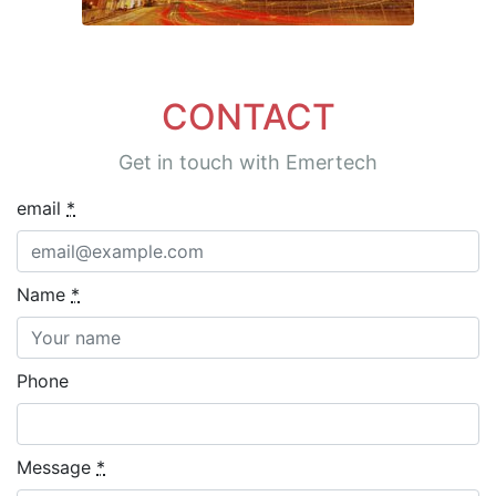
CONTACT
Get in touch with Emertech
email
*
Name
*
Phone
Message
*