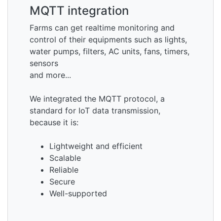
MQTT integration
Farms can get realtime monitoring and
control of their equipments such as lights,
water pumps, filters, AC units, fans, timers,
sensors
and more...
We integrated the MQTT protocol, a
standard for IoT data transmission,
because it is:
Lightweight and efficient
Scalable
Reliable
Secure
Well-supported