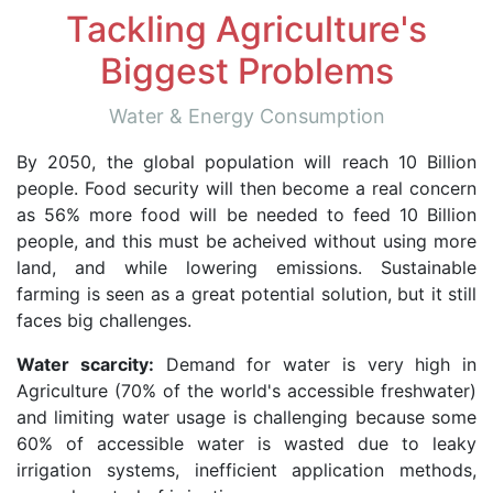
Tackling Agriculture's
Biggest Problems
Water & Energy Consumption
By 2050, the global population will reach 10 Billion
people. Food security will then become a real concern
as 56% more food will be needed to feed 10 Billion
people, and this must be acheived without using more
land, and while lowering emissions. Sustainable
farming is seen as a great potential solution, but it still
faces big challenges.
Water scarcity:
Demand for water is very high in
Agriculture (70% of the world's accessible freshwater)
and limiting water usage is challenging because some
60% of accessible water is wasted due to leaky
irrigation systems, inefficient application methods,