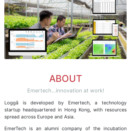
ABOUT
Emertech...innovation at work!
Loggā is developed by Emertech, a technology
startup headquartered in Hong Kong, with resources
spread across Europe and Asia.
EmerTech is an alumni company of the incubation