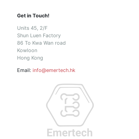
Get in Touch!
Units 45, 2/F
Shun Luen Factory
86 To Kwa Wan road
Kowloon
Hong Kong
Email:
info@emertech.hk