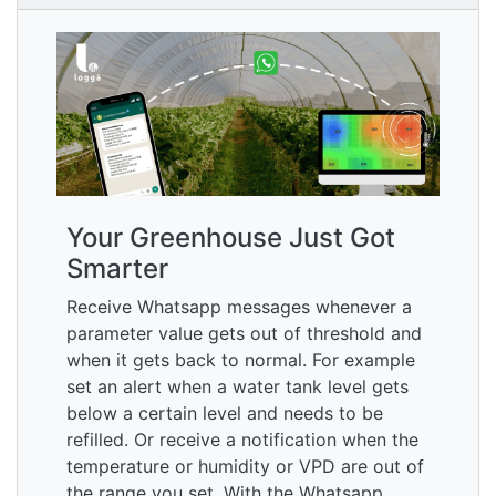
Your Greenhouse Just Got
Smarter
Receive Whatsapp messages whenever a
parameter value gets out of threshold and
when it gets back to normal. For example
set an alert when a water tank level gets
below a certain level and needs to be
refilled. Or receive a notification when the
temperature or humidity or VPD are out of
the range you set. With the Whatsapp