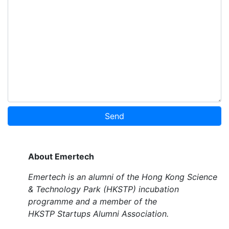
Send
About Emertech
Emertech is an alumni of the Hong Kong Science
& Technology Park (HKSTP) incubation
programme and a member of the
HKSTP Startups Alumni Association.