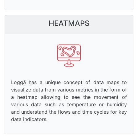
HEATMAPS
Loggā has a unique concept of data maps to
visualize data from various metrics in the form of
a heatmap allowing to see the movement of
various data such as temperature or humidity
and understand the flows and time cycles for key
data indicators.