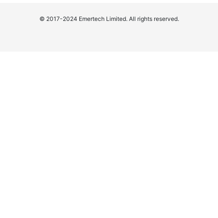
© 2017-2024 Emertech Limited. All rights reserved.