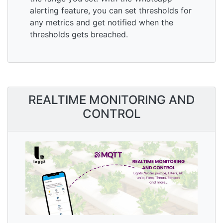
alerting feature, you can set thresholds for
any metrics and get notified when the
thresholds gets breached.
REALTIME MONITORING AND
CONTROL