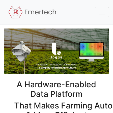
A Hardware-Enabled
Data Platform
That
Makes
Farming Aut