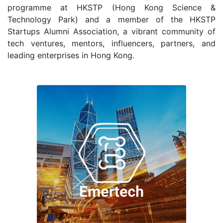
programme at HKSTP (Hong Kong Science &
Technology Park) and a member of the HKSTP
Startups Alumni Association, a vibrant community of
tech ventures, mentors, influencers, partners, and
leading enterprises in Hong Kong.