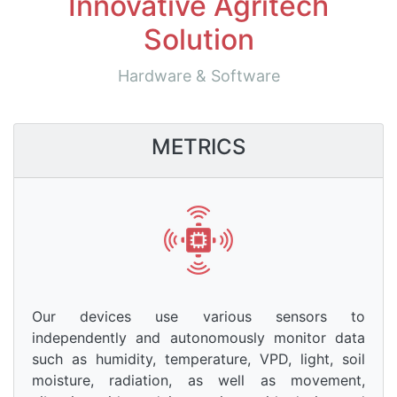
Innovative Agritech
Solution
Hardware & Software
METRICS
Our devices use various sensors to
independently and autonomously monitor data
such as humidity, temperature, VPD, light, soil
moisture, radiation, as well as movement,