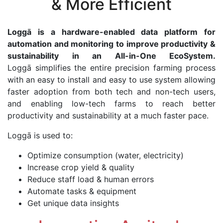
& More Efficient
Loggā is a hardware-enabled data platform for
automation and monitoring to improve productivity &
sustainability in an All-in-One EcoSystem.
Loggā simplifies the entire precision farming process
with an easy to install and easy to use system allowing
faster adoption from both tech and non-tech users,
and enabling low-tech farms to reach better
productivity and sustainability at a much faster pace.
Loggā is used to:
Optimize consumption (water, electricity)
Increase crop yield & quality
Reduce staff load & human errors
Automate tasks & equipment
Get unique data insights