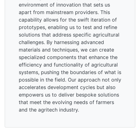
environment of innovation that sets us
apart from mainstream providers. This
capability allows for the swift iteration of
prototypes, enabling us to test and refine
solutions that address specific agricultural
challenges. By harnessing advanced
materials and techniques, we can create
specialized components that enhance the
efficiency and functionality of agricultural
systems, pushing the boundaries of what is
possible in the field. Our approach not only
accelerates development cycles but also
empowers us to deliver bespoke solutions
that meet the evolving needs of farmers
and the agritech industry.