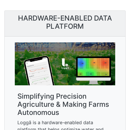
HARDWARE-ENABLED DATA
PLATFORM
Simplifying Precision
Agriculture & Making Farms
Autonomous
Loggā is a hardware-enabled data
platform that helps optimize water and